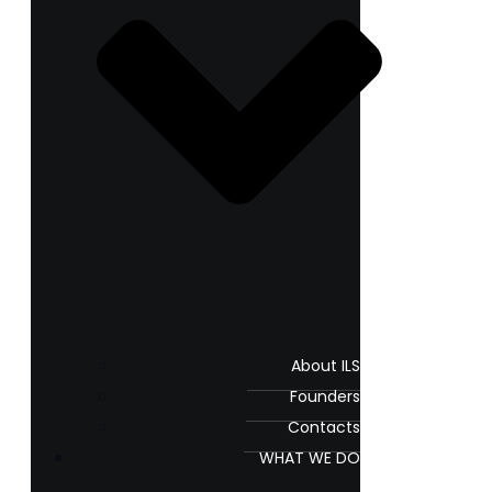
About ILS
Founders
Contacts
WHAT WE DO