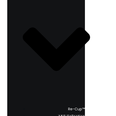
Re-Cup™