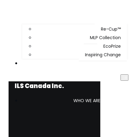
Re-Cup™
MLP Collection
EcoPrize
Inspiring Change
WORK WITH US
ILS Canada Inc.
WHO WE ARE