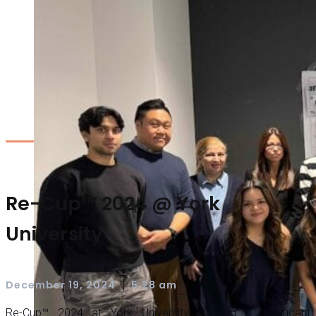
Re-Cup™ 2024 @ York
University
|
December 19, 2024
5:28 am
Re-Cup™ 2024 at York University marked a significant