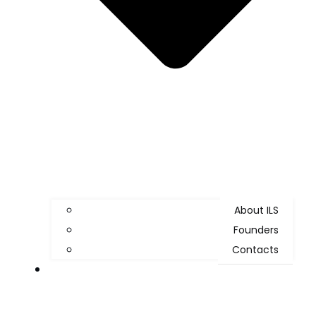
About ILS
Founders
Contacts
WHAT WE DO