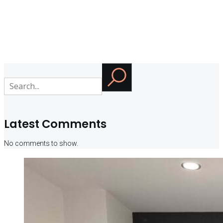
Latest Comments
No comments to show.