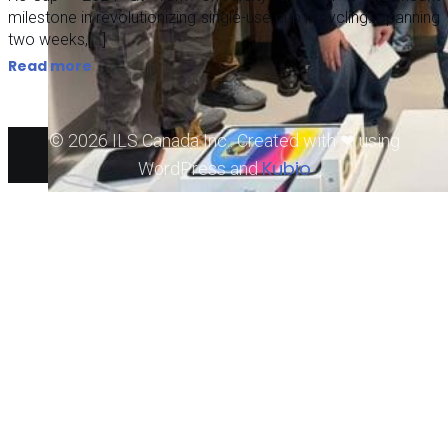
milestone in revolutionizing single-use cup recycling. Spanning
two weeks,[…]
Read more
© 2026 ILS Canada Inc.. Created with ❤ using
Kubio
WordPress and