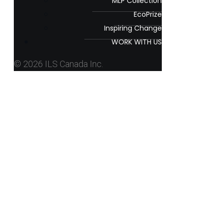
MLP Collection
EcoPrize
Inspiring Change
WORK WITH US
© 2026 ILS Canada Inc.