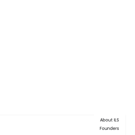
About ILS
Founders