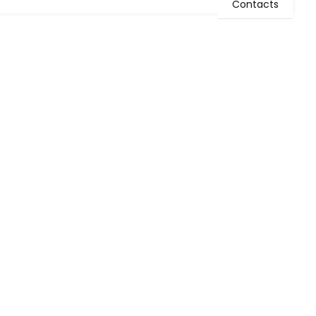
Contacts
WHAT WE DO